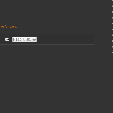
ive
Ambient