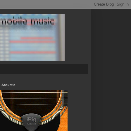
g Acoustic