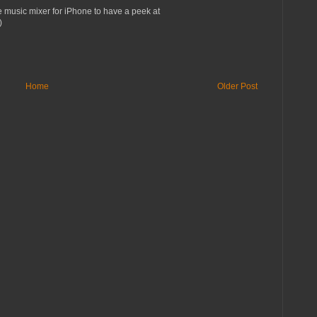
e music mixer for iPhone to have a peek at
)
Home
Older Post