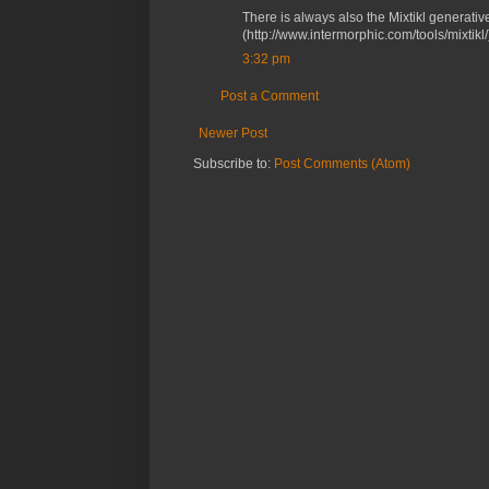
There is always also the Mixtikl generativ
(http://www.intermorphic.com/tools/mixtikl/
3:32 pm
Post a Comment
Newer Post
Subscribe to:
Post Comments (Atom)