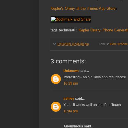
Kepler's Orrery at the iTunes App Store
tags technorati :
Kepler
Orrery
iPhone
Generat
on
1/15/2009 10:44:00 pm
Labels:
iPod / iPhone
3 comments:
Unknown
said...
Interesting-- an old Java app resurfaces!
10:29 pm
ashley
said...
Yeah, it works well on the iPod Touch.
11:04 pm
Anonymous said...