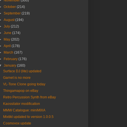
►
November
(300)
►
October
(214)
►
September
(219)
►
August
(194)
►
July
(212)
►
June
(174)
►
May
(202)
►
April
(178)
►
March
(167)
►
February
(176)
▼
January
(160)
Surface DJ (lite) updated
Garnet is no more
VL-Tone Clone going today
Thingamapop on eBay
Retro Percussion Synth from eBay
Kaossilator modification
MMW Catalogue: miniMIXA
Mixtikl updated to version 1.0.0.5
Cosmovox update