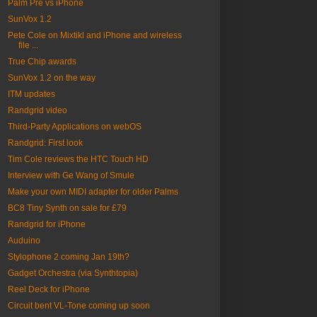
Palm Pre vs iPhone
SunVox 1.2
Pete Cole on Mixtikl and iPhone and wireless
file ...
True Chip awards
SunVox 1.2 on the way
ITM updates
Randgrid video
Third-Party Applications on webOS
Randgrid: First look
Tim Cole reviews the HTC Touch HD
Interview with Ge Wang of Smule
Make your own MIDI adapter for older Palms
BC8 Tiny Synth on sale for £79
Randgrid for iPhone
Auduino
Stylophone 2 coming Jan 19th?
Gadget Orchestra (via Synthtopia)
Reel Deck for iPhone
Circuit bent VL-Tone coming up soon