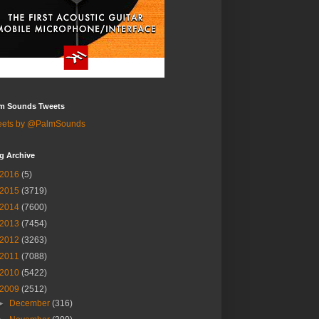
m Sounds Tweets
eets by @PalmSounds
g Archive
2016
(5)
2015
(3719)
2014
(7600)
2013
(7454)
2012
(3263)
2011
(7088)
2010
(5422)
2009
(2512)
►
December
(316)