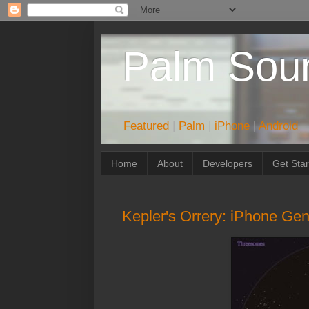
Palm Sou
Featured
|
Palm
|
iPhone
|
Android
Home
About
Developers
Get Sta
Kepler's Orrery: iPhone Gen