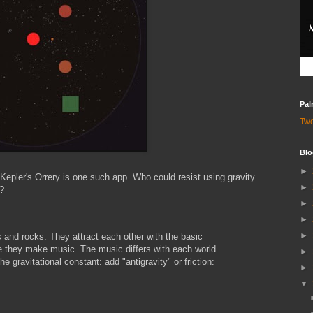
Pal
Tw
Blo
►
 Kepler's Orrery is one such app. Who could resist using gravity
►
?
►
►
►
s and rocks. They attract each other with the basic
de they make music. The music differs with each world.
►
 gravitational constant: add "antigravity" or friction:
►
▼