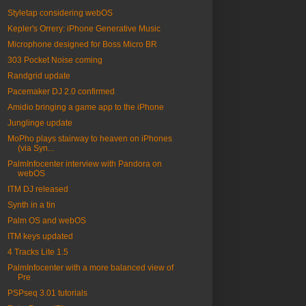
Styletap considering webOS
Kepler's Orrery: iPhone Generative Music
Microphone designed for Boss Micro BR
303 Pocket Noise coming
Randgrid update
Pacemaker DJ 2.0 confirmed
Amidio bringing a game app to the iPhone
Junglinge update
MoPho plays stairway to heaven on iPhones
(via Syn...
PalmInfocenter interview with Pandora on
webOS
ITM DJ released
Synth in a tin
Palm OS and webOS
ITM keys updated
4 Tracks Lite 1.5
PalmInfocenter with a more balanced view of
Pre
PSPseq 3.01 tutorials