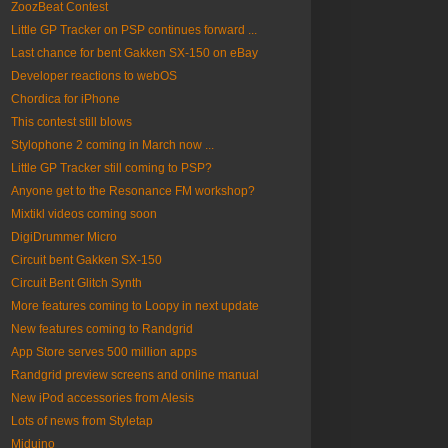
ZoozBeat Contest
Little GP Tracker on PSP continues forward ...
Last chance for bent Gakken SX-150 on eBay
Developer reactions to webOS
Chordica for iPhone
This contest still blows
Stylophone 2 coming in March now ...
Little GP Tracker still coming to PSP?
Anyone get to the Resonance FM workshop?
Mixtikl videos coming soon
DigiDrummer Micro
Circuit bent Gakken SX-150
Circuit Bent Glitch Synth
More features coming to Loopy in next update
New features coming to Randgrid
App Store serves 500 million apps
Randgrid preview screens and online manual
New iPod accessories from Alesis
Lots of news from Styletap
Miduino