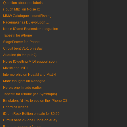
Question about net labels
iTouch MIDI on Noise IO
MMW Catalogue: soundFishing
Pacemaker as DJ evolution ...
Noise IO and Beatmaker integration
Tapestri for iPhone
StageFeaver for iPhone
Circuit bent VL-1 on eBay
Auduino (in the pub?)
Noise IO getting MIDI support soon
Mixtikl and MIDI
Intermorphic on Noatikl and Mixtikl
More thoughts on Randgrid
Here's one I made earlier
Tapestri for iPhone (via Synthtopia)
Emulators I'd like to see on the iPhone OS
Chordica videos
iDrum Rock Edition on sale for £0.59
Circuit bent Vl-Tone Clone on eBay
Randgrid opens a forum