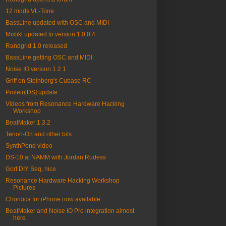
12 mods VL-Tone
BassLine updated with OSC and MIDI
Mixtikl updated to version 1.0.0.4
Randgrid 1.0 released
BassLine getting OSC and MIDI
Noise IO version 1.2.1
Griff on Steinberg's Cubase RC
Protein[DS] update
Videos from Resonance Hardware Hacking
Workshop
BeatMaker 1.3.2
Tenori-On and other bits
SynthPond video
DS-10 at NAMM with Jordan Rudess
Gorf DIY Seq, nice
Resonance Hardware Hacking Workshop
Pictures
Chordica for iPhone now available
BeatMaker and Noise IO Pro integration almost
here