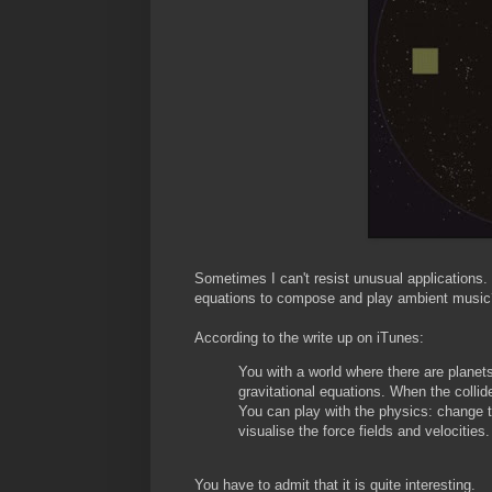
Sometimes I can't resist unusual applications.
equations to compose and play ambient music
According to the write up on iTunes:
You with a world where there are planet
gravitational equations. When the colli
You can play with the physics: change the
visualise the force fields and velocities.
You have to admit that it is quite interesting.