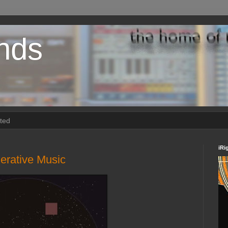
nds
rted
iRi
erative Music