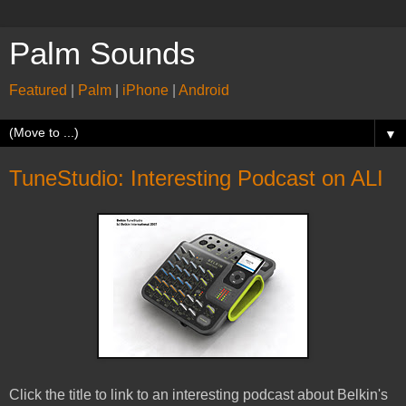
Palm Sounds
Featured
|
Palm
|
iPhone
|
Android
▼
TuneStudio: Interesting Podcast on ALI
Click the title to link to an interesting podcast about Belkin's