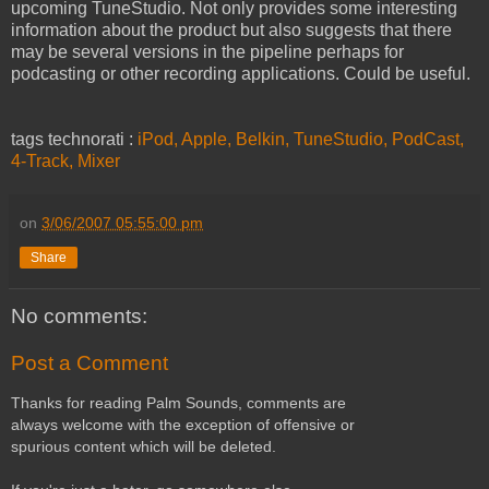
upcoming TuneStudio. Not only provides some interesting
information about the product but also suggests that there
may be several versions in the pipeline perhaps for
podcasting or other recording applications. Could be useful.
tags technorati :
iPod,
Apple,
Belkin,
TuneStudio,
PodCast,
4-Track,
Mixer
on
3/06/2007 05:55:00 pm
Share
No comments:
Post a Comment
Thanks for reading Palm Sounds, comments are
always welcome with the exception of offensive or
spurious content which will be deleted.